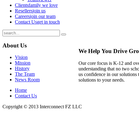
Clients
family we love
Resellers
join us
Careers
join our team
Contact Us
get in touch
About
Us
We Help You Drive Gr
Vision
Mission
Our core focus is K-12 and ov
History
understanding that no two schoo
The Team
us confidence in our solutions 
News Room
solutions to your needs.
Home
Contact Us
Copyright © 2013
Interconnect FZ LLC