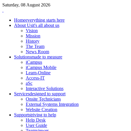
Saturday, 08 August 2026
Home
everything starts here
About Us
it's all about us
Vision
Mission
History
The Team
News Room
Solutions
made to measure
iCampus
iCampus Mobile
Learn-Online
Access-IT
aSc
Interactive Solutions
Services
designed to support
Onsite Technicians
External Systems Integration
Website Creation
Support
striving to help
Help Desk
User Guide
Teamviewer