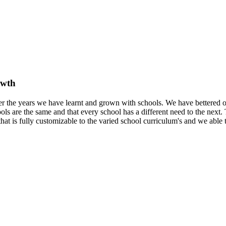
owth
er the years we have learnt and grown with schools. We have bettered 
ls are the same and that every school has a different need to the next.
that is fully customizable to the varied school curriculum's and we able