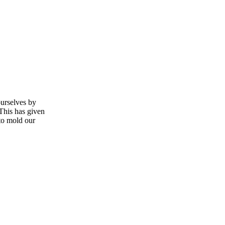
ourselves by
 This has given
 to mold our