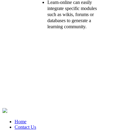
Learn-online can easily
integrate specific modules
such as wikis, forums or
databases to generate a
learning community.
Home
Contact Us