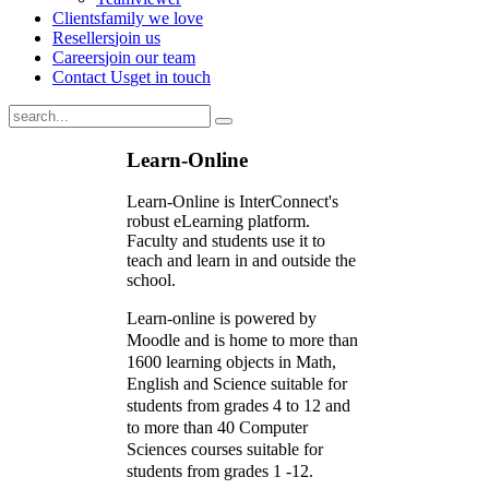
Clients
family we love
Resellers
join us
Careers
join our team
Contact Us
get in touch
Learn-Online
Learn-Online is InterConnect's
robust eLearning platform.
Faculty and students use it to
teach and learn in and outside the
school.
Learn-online is powered by
Moodle and is home to more than
1600 learning objects in Math,
English and Science suitable for
students from grades 4 to 12 and
to more than 40 Computer
Sciences courses suitable for
students from grades 1 -12.