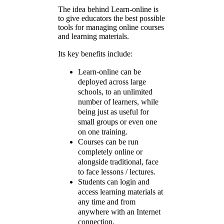
The idea behind Learn-online is
to give educators the best possible
tools for managing online courses
and learning materials.
Its key benefits include:
Learn-online can be
deployed across large
schools, to an unlimited
number of learners, while
being just as useful for
small groups or even one
on one training.
Courses can be run
completely online or
alongside traditional, face
to face lessons / lectures.
Students can login and
access learning materials at
any time and from
anywhere with an Internet
connection.