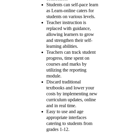
Students can self-pace learn
as Learn-online caters for
students on various levels.
Teacher instruction is
replaced with guidance,
allowing learners to grow
and strengthen their self-
learning abilities.
Teachers can track student
progress, time spent on
courses and marks by
utilizing the reporting
module.
Discard traditional
textbooks and lower your
costs by implementing new
curriculum updates, online
and in real time.
Easy to use and age
appropriate interfaces
catering to students from
grades 1-12.