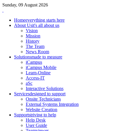
Sunday, 09 August 2026
Home
everything starts here
About Us
it's all about us
Vision
Mission
History
The Team
News Room
Solutions
made to measure
iCampus
iCampus Mobile
Learn-Online
Access-IT
aSc
Interactive Solutions
Services
designed to support
Onsite Technicians
External Systems Integration
Website Creation
Support
striving to help
Help Desk
User Guide
Teamviewer