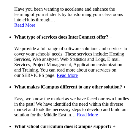
Have you been wanting to accelerate and enhance the
learning of your students by transforming your classrooms
into eHubs through
…
Read More
What type of services does InterConnect offer?
+
We provide a full range of software solutions and services to
cover your schools' needs. These services include: Hosting
Services, Web analyzer, Web Statistics and Logs, E-mail
Services, Project Management, Application customization
and Training. You can read more about our services on
our SERVICES page.
Read More
What makes iCampus different to any other solution?
+
Easy, we know the market as we have faced our own hurdles
in the past! We have identified the need within this diverse
market and took the necessary steps to develop and build our
solution for the Middle East in
…
Read More
What school curriculum does iCampus support?
+