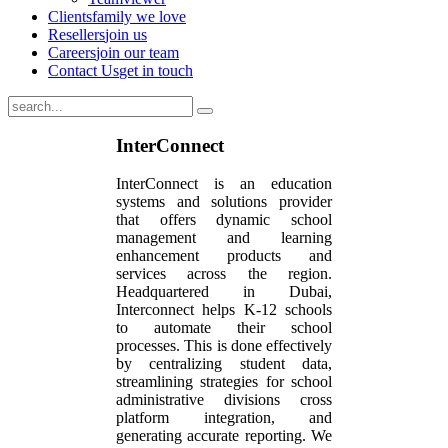
Clients
family we love
Resellers
join us
Careers
join our team
Contact Us
get in touch
InterConnect
InterConnect is an education
systems and solutions provider
that offers dynamic school
management and learning
enhancement products and
services across the region.
Headquartered in Dubai,
Interconnect helps K-12 schools
to automate their school
processes. This is done effectively
by centralizing student data,
streamlining strategies for school
administrative divisions cross
platform integration, and
generating accurate reporting. We