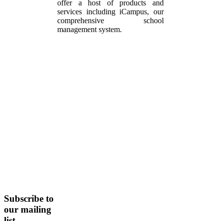
offer a host of products and
services including iCampus, our
comprehensive school
management system.
Subscribe
to
our mailing
list