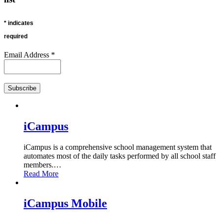
*
indicates
required
Email Address
*
iCampus
iCampus is a comprehensive school management system that
automates most of the daily tasks performed by all school staff
members.
…
Read More
iCampus Mobile