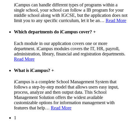
iCampus can handle different types of programs within a
single school, your school can follow a IB program for your
middle school along with IGCSE, but the application does not
limit you to any specific curriculum, let it be an
…
Read More
Which departments do iCampus cover?
+
Each module in our application covers one or more
department. iCampus modules covers the IT, HR, payroll,
administration, library, financial and registration departments.
Read More
What is iCampus?
+
iCampus is a complete School Management System that
follows a step-by-step model that allows users easy input,
process, analyze and then output data. This School
Management Solution offers the widest available
customizable options for information management with
features that help
…
Read More
1