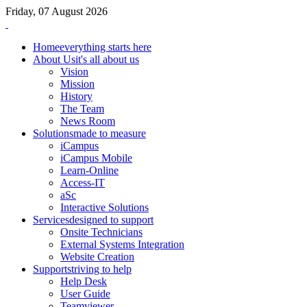
Friday, 07 August 2026
Home
everything starts here
About Us
it's all about us
Vision
Mission
History
The Team
News Room
Solutions
made to measure
iCampus
iCampus Mobile
Learn-Online
Access-IT
aSc
Interactive Solutions
Services
designed to support
Onsite Technicians
External Systems Integration
Website Creation
Support
striving to help
Help Desk
User Guide
Teamviewer