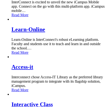
InterConnect is excited to unveil the new iCampus Mobile
app. Connect on the go with this multi-platform app. iCampus
mobile
…
Read More
Learn-Online
Learn-Online is InterConnect's robust eLearning platform.
Faculty and students use it to teach and learn in and outside
the school.
…
Read More
Access-it
Interconnect chose Access-IT Library as the preferred library
management program to integrate with its flagship solution,
iCampus.
Read More
Interactive Class