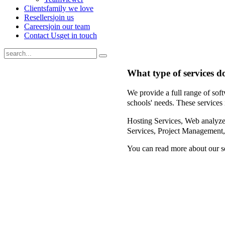
Clients
family we love
Resellers
join us
Careers
join our team
Contact Us
get in touch
What type of services d
We provide a full range of soft
schools' needs. These services 
Hosting Services,
Web analyzer
Services,
Project Management
You can read more about our s