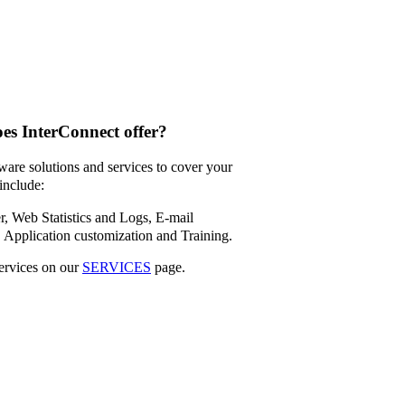
oes InterConnect offer?
ware solutions and services to cover your
include:
, Web Statistics and Logs,
E-mail
,
Application customization and
Training.
ervices on our
SERVICES
page.