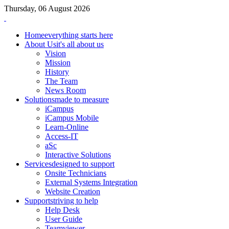
Thursday, 06 August 2026
Home
everything starts here
About Us
it's all about us
Vision
Mission
History
The Team
News Room
Solutions
made to measure
iCampus
iCampus Mobile
Learn-Online
Access-IT
aSc
Interactive Solutions
Services
designed to support
Onsite Technicians
External Systems Integration
Website Creation
Support
striving to help
Help Desk
User Guide
Teamviewer