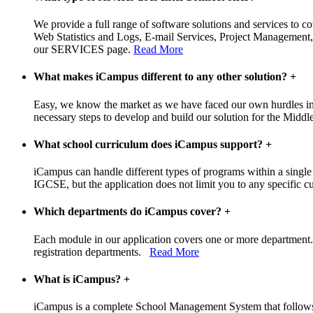
We provide a full range of software solutions and services to c
Web Statistics and Logs, E-mail Services, Project Management,
our SERVICES page.
Read More
What makes iCampus different to any other solution?
+
Easy, we know the market as we have faced our own hurdles in t
necessary steps to develop and build our solution for the Middle
What school curriculum does iCampus support?
+
iCampus can handle different types of programs within a single
IGCSE, but the application does not limit you to any specific cur
Which departments do iCampus cover?
+
Each module in our application covers one or more department. 
registration departments.
Read More
What is iCampus?
+
iCampus is a complete School Management System that follows a