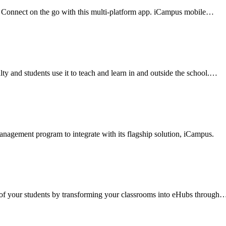
 Connect on the go with this multi-platform app. iCampus mobile
…
y and students use it to teach and learn in and outside the school.
…
anagement program to integrate with its flagship solution, iCampus.
of your students by transforming your classrooms into eHubs through