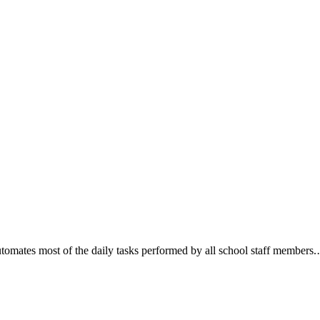
mates most of the daily tasks performed by all school staff members.