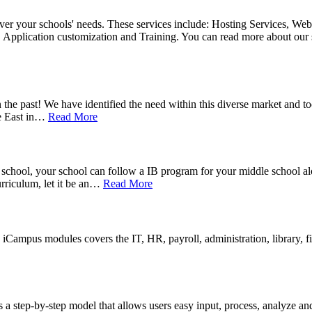
over your schools' needs. These services include: Hosting Services, Web
 Application customization and Training. You can read more about our 
he past! We have identified the need within this diverse market and to
 East in
…
Read More
 school, your school can follow a IB program for your middle school a
riculum, let it be an
…
Read More
iCampus modules covers the IT, HR, payroll, administration, library, f
 step-by-step model that allows users easy input, process, analyze an