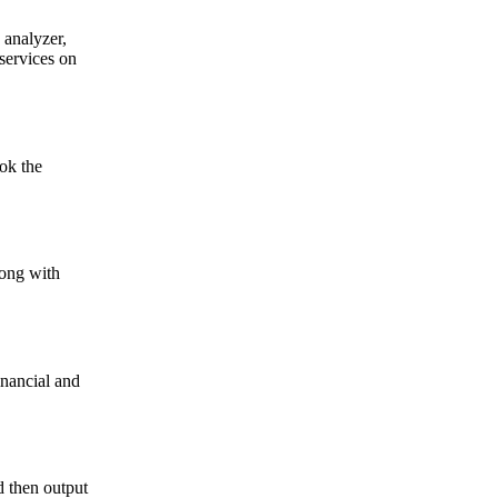
 analyzer,
services on
ok the
long with
inancial and
d then output