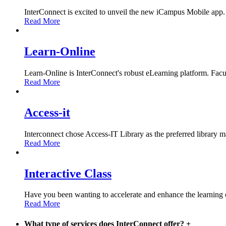
InterConnect is excited to unveil the new iCampus Mobile app.
Read More
Learn-Online
Learn-Online is InterConnect's robust eLearning platform. Facult
Read More
Access-it
Interconnect chose Access-IT Library as the preferred library m
Read More
Interactive Class
Have you been wanting to accelerate and enhance the learning 
Read More
What type of services does InterConnect offer?
+