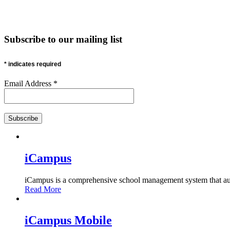
Subscribe
to our mailing list
*
indicates required
Email Address
*
iCampus
iCampus is a comprehensive school management system that auto
Read More
iCampus Mobile