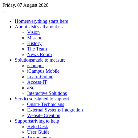
Friday, 07 August 2026
Home
everything starts here
About Us
it's all about us
Vision
Mission
History
The Team
News Room
Solutions
made to measure
iCampus
iCampus Mobile
Learn-Online
Access-IT
aSc
Interactive Solutions
Services
designed to support
Onsite Technicians
External Systems Integration
Website Creation
Support
striving to help
Help Desk
User Guide
Teamviewer