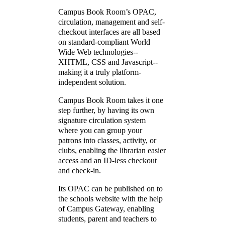
Campus Book Room’s OPAC,
circulation, management and self-
checkout interfaces are all based
on standard-compliant World
Wide Web technologies--
XHTML, CSS and Javascript--
making it a truly platform-
independent solution.
Campus Book Room takes it one
step further, by having its own
signature circulation system
where you can group your
patrons into classes, activity, or
clubs, enabling the librarian easier
access and an ID-less checkout
and check-in.
Its OPAC can be published on to
the schools website with the help
of Campus Gateway, enabling
students, parent and teachers to