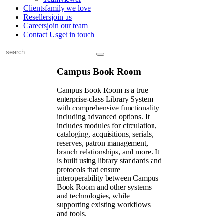
Clients
family we love
Resellers
join us
Careers
join our team
Contact Us
get in touch
Campus Book Room
Campus Book Room is a true
enterprise-class Library System
with comprehensive functionality
including advanced options. It
includes modules for circulation,
cataloging, acquisitions, serials,
reserves, patron management,
branch relationships, and more. It
is built using library standards and
protocols that ensure
interoperability between Campus
Book Room and other systems
and technologies, while
supporting existing workflows
and tools.