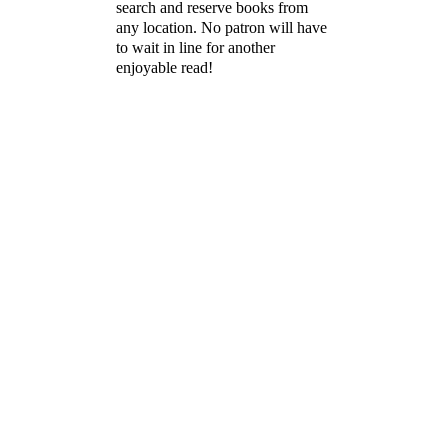
search and reserve books from
any location. No patron will have
to wait in line for another
enjoyable read!