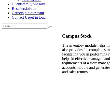
Clients
family we love
Resellers
join us
Careers
join our team
Contact Us
get in touch
Campus Stock
The inventory module helps man
also provides the complete stat
facilitating you in performing r
helps in effective damage hand
requirements of a store manage
accounts module and generates 
and sales returns.