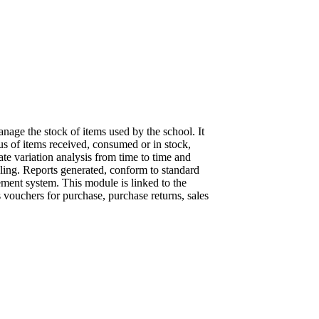
age the stock of items used by the school. It
us of items received, consumed or in stock,
ate variation analysis from time to time and
ling. Reports generated, conform to standard
ment system. This module is linked to the
vouchers for purchase, purchase returns, sales