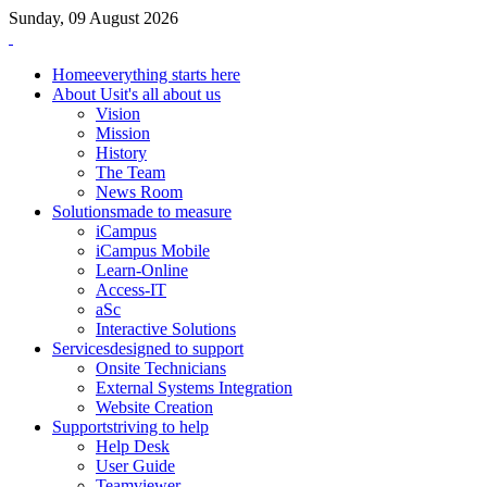
Sunday, 09 August 2026
Home
everything starts here
About Us
it's all about us
Vision
Mission
History
The Team
News Room
Solutions
made to measure
iCampus
iCampus Mobile
Learn-Online
Access-IT
aSc
Interactive Solutions
Services
designed to support
Onsite Technicians
External Systems Integration
Website Creation
Support
striving to help
Help Desk
User Guide
Teamviewer