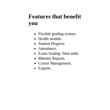
Features that benefit
you
Flexible grading system.
Health module.
Student Progress.
Attendance.
Exam Seating/ Time table.
Ministry Reports.
Course Management.
Exports.