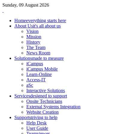
Sunday, 09 August 2026
Home
everything starts here
About Us
it's all about us
Vision
Mission
History
The Team
News Room
Solutions
made to measure
iCampus
iCampus Mobile
Learn-Online
Access-IT
aSc
Interactive Solutions
Services
designed to support
Onsite Technicians
External Systems Integration
Website Creation
Support
striving to help
Help Desk
User Guide
Teamviewer