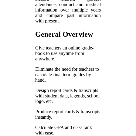
attendance, conduct and medical
information over multiple years
and compare past information
with present.
General Overview
Give teachers an online grade-
book to use anytime from
anywhere.
Eliminate the need for teachers to
calculate final term grades by
hand.
Design report cards & transcripts
with student data, legends, school
logo, etc.
Produce report cards & transcripts
instantly.
Calculate GPA and class rank
with ease.