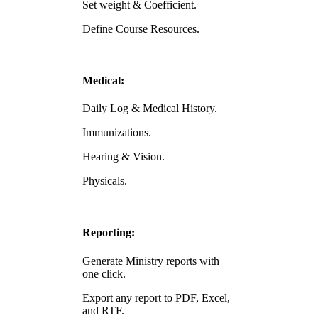
Set weight & Coefficient.
Define Course Resources.
Medical:
Daily Log & Medical History.
Immunizations.
Hearing & Vision.
Physicals.
Reporting:
Generate Ministry reports with
one click.
Export any report to PDF, Excel,
and RTF.