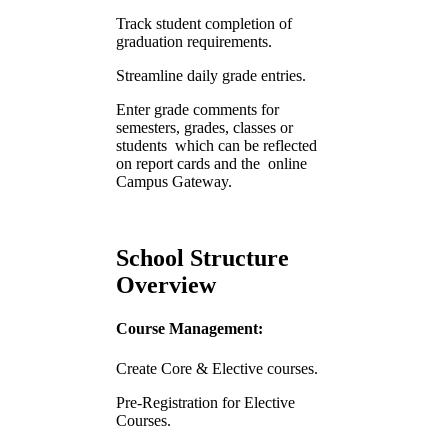
Track student completion of
graduation requirements.
Streamline daily grade entries.
Enter grade comments for
semesters, grades, classes or
students which can be reflected
on report cards and the online
Campus Gateway.
School Structure
Overview
Course Management:
Create Core & Elective courses.
Pre-Registration for Elective
Courses.