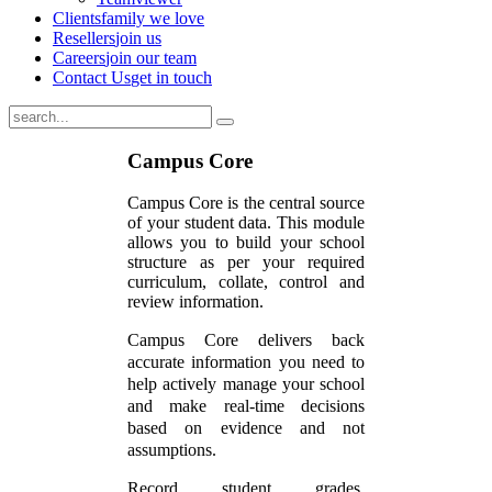
Clients
family we love
Resellers
join us
Careers
join our team
Contact Us
get in touch
Campus Core
Campus Core is the central source
of your student data. This module
allows you to build your school
structure as per your required
curriculum, collate, control and
review information.
Campus Core delivers back
accurate information you need to
help actively manage your school
and make real-time decisions
based on evidence and not
assumptions.
Record student grades,