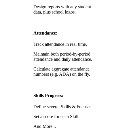
Design reports with any student
data, plus school logos.
Attendance:
Track attendance in real-time.
Maintain both period-by-period
attendance and daily attendance.
Calculate aggregate attendance
numbers (e.g. ADA) on the fly.
Skills Progress:
Define several Skills & Focuses.
Set a score for each Skill.
And More...